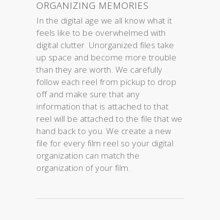
ORGANIZING MEMORIES
In the digital age we all know what it
feels like to be overwhelmed with
digital clutter. Unorganized files take
up space and become more trouble
than they are worth. We carefully
follow each reel from pickup to drop
off and make sure that any
information that is attached to that
reel will be attached to the file that we
hand back to you. We create a new
file for every film reel so your digital
organization can match the
organization of your film.