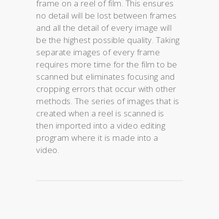
frame on a reel of film. This ensures
no detail will be lost between frames
and all the detail of every image will
be the highest possible quality. Taking
separate images of every frame
requires more time for the film to be
scanned but eliminates focusing and
cropping errors that occur with other
methods. The series of images that is
created when a reel is scanned is
then imported into a video editing
program where it is made into a
video.