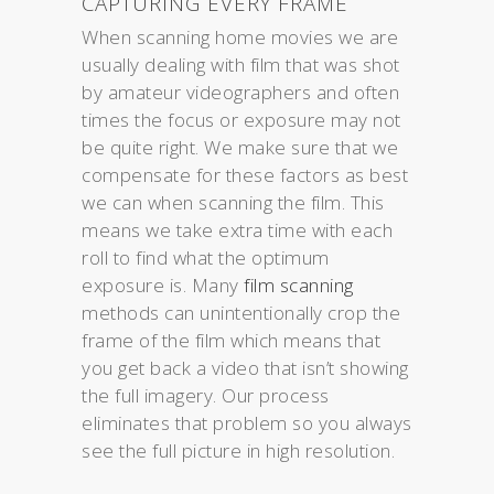
CAPTURING EVERY FRAME
When scanning home movies we are
usually dealing with film that was shot
by amateur videographers and often
times the focus or exposure may not
be quite right. We make sure that we
compensate for these factors as best
we can when scanning the film. This
means we take extra time with each
roll to find what the optimum
exposure is. Many
film scanning
methods can unintentionally crop the
frame of the film which means that
you get back a video that isn’t showing
the full imagery. Our process
eliminates that problem so you always
see the full picture in high resolution.