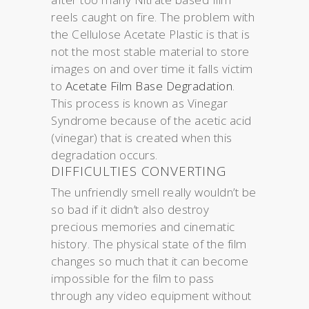
reels caught on fire. The problem with
the Cellulose Acetate Plastic is that is
not the most stable material to store
images on and over time it falls victim
to
Acetate Film Base Degradation
.
This process is known as Vinegar
Syndrome because of the acetic acid
(vinegar) that is created when this
degradation occurs.
DIFFICULTIES CONVERTING
The unfriendly smell really wouldn’t be
so bad if it didn’t also destroy
precious memories and cinematic
history. The physical state of the film
changes so much that it can become
impossible for the film to pass
through any video equipment without