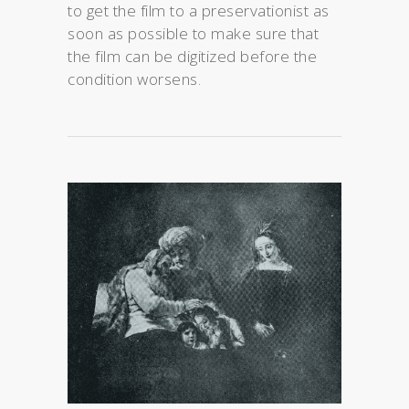
to get the film to a preservationist as
soon as possible to make sure that
the film can be digitized before the
condition worsens.