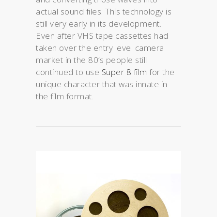
actual sound files. This technology is
still very early in its development.
Even after VHS tape cassettes had
taken over the entry level camera
market in the 80’s people still
continued to use
Super 8 film
for the
unique character that was innate in
the film format.