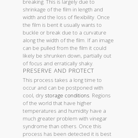
breaking. This is largely due to
shrinkage of the film in length and
width and the loss of flexibility. Once
the film is bent it usually wants to
buckle or break due to a curvature
along the width of the film. If an image
can be pulled from the film it could
likely be shrunken down, partially out
of focus and erratically shaky.
PRESERVE AND PROTECT
This process takes a long time to
occur and can be postponed with
cool, dry
storage conditions
. Regions
of the world that have higher
temperatures and humidity have a
much greater problem with vinegar
syndrome than others. Once this
process has been detected it is best