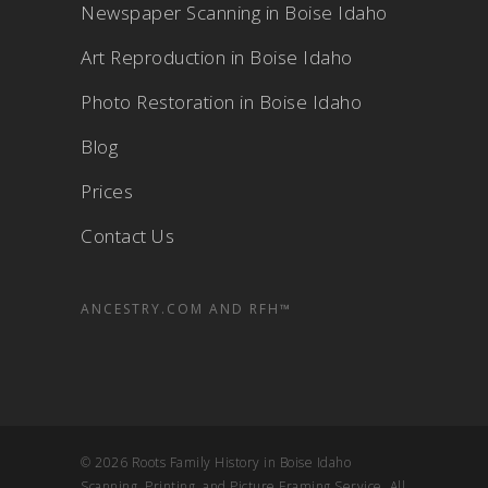
Newspaper Scanning in Boise Idaho
Art Reproduction in Boise Idaho
Photo Restoration in Boise Idaho
Blog
Prices
Contact Us
ANCESTRY.COM AND RFH™
© 2026 Roots Family History in Boise Idaho
Scanning, Printing, and Picture Framing Service. All