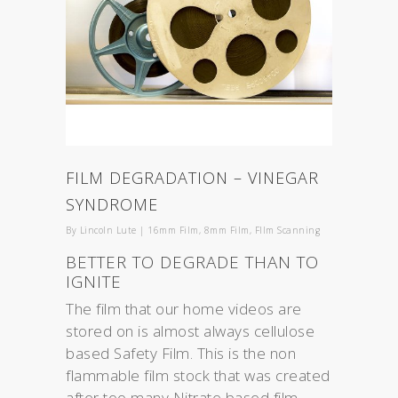
FILM DEGRADATION – VINEGAR
SYNDROME
By
Lincoln Lute
|
16mm Film
,
8mm Film
,
FIlm Scanning
BETTER TO DEGRADE THAN TO
IGNITE
The film that our home videos are
stored on is almost always cellulose
based Safety Film. This is the non
flammable film stock that was created
after too many Nitrate based film