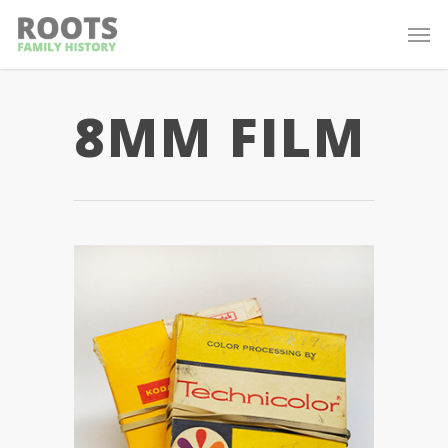
8MM FILM