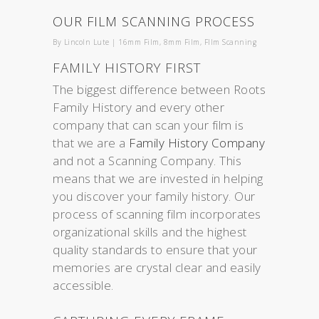
OUR FILM SCANNING PROCESS
By
Lincoln Lute
|
16mm Film
,
8mm Film
,
FIlm Scanning
FAMILY HISTORY FIRST
The biggest difference between Roots
Family History and every other
company that can scan your film is
that we are a
Family History Company
and not a Scanning Company. This
means that we are invested in helping
you discover your family history. Our
process of scanning film incorporates
organizational skills and the highest
quality standards to ensure that your
memories are crystal clear and easily
accessible.