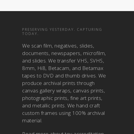
PRESERVING YESTERDAY. CAPTURING
TODAY.
We scan film, negatives, slides,
documents, newspapers, microfilm,
and slides. We transfer VHS, SVHS,
8mm, Hi8, Betacam, and Betamax
tapes to DVD and thumb drives. We
produce archival prints through
canvas gallery wraps, canvas prints,
photographic prints, fine art prints,
and metallic prints. We hand craft
custom frames using 100% archival
material.
Read more about
toy accreditation