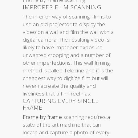
IMPROPER FILM SCANNING
The inferior way of scanning film is to
use an old projector to display the
video on a wall and film the wall with a
digital camera. The resulting video is
likely to have improper exposure,
unwanted cropping and a number of
other imperfections. This wall filming
method is called Telecine and it is the
cheapest way to digitize film but will
never recreate the quality and
liveliness that a film reel has.
CAPTURING EVERY SINGLE
FRAME
Frame by frame
scanning requires a
state of the art machine that can
locate and capture a photo of every