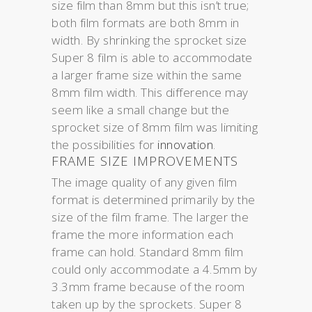
size film than 8mm but this isn’t true;
both film formats are both 8mm in
width. By shrinking the sprocket size
Super 8 film is able to accommodate
a larger frame size within the same
8mm film width. This difference may
seem like a small change but the
sprocket size of 8mm film was limiting
the possibilities for
innovation
.
FRAME SIZE IMPROVEMENTS
The image quality of any given film
format is determined primarily by the
size of the film frame. The larger the
frame the more information each
frame can hold. Standard 8mm film
could only accommodate a 4.5mm by
3.3mm frame because of the room
taken up by the sprockets. Super 8