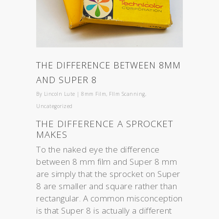
THE DIFFERENCE BETWEEN 8MM
AND SUPER 8
By
Lincoln Lute
|
8mm Film
,
FIlm Scanning
,
Uncategorized
THE DIFFERENCE A SPROCKET
MAKES
To the naked eye the difference
between 8 mm film and Super 8 mm
are simply that the sprocket on Super
8 are smaller and square rather than
rectangular. A common misconception
is that Super 8 is actually a different