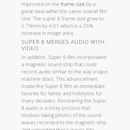
improved on the
frame size
by a
great deal within the same overall film
size. The super 8 frame size grew to
5.79mm by 4.01 which is a 26%
increase in image area.
SUPER 8 MERGES AUDIO WITH
VIDEO
In addition, Super 8 film incorporated
a magnetic sound strip that could
record audio similar to the way a tape
machine does. This advancement
made the Super 8 film an immediate
favorite for family and hobbyists for
many decades. Recovering the Super
8 audio is a tricky process that
involves taking photos of the sound
waves recorded to the magnetic strip
and converting those waves into