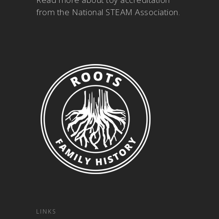
from the National STEAM Association
.
LINKS