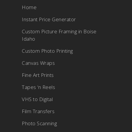
Home
Instant Price Generator
Custom Picture Framing in Boise
Idaho
Custom Photo Printing
Canvas Wraps
Fine Art Prints
Tapes ‘n Reels
VHS to Digital
Film Transfers
Photo Scanning