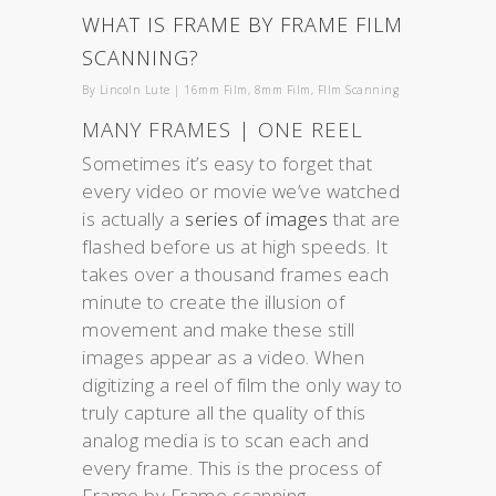
WHAT IS FRAME BY FRAME FILM
SCANNING?
By
Lincoln Lute
|
16mm Film
,
8mm Film
,
FIlm Scanning
MANY FRAMES | ONE REEL
Sometimes it’s easy to forget that
every video or movie we’ve watched
is actually a
series of images
that are
flashed before us at high speeds. It
takes over a thousand frames each
minute to create the illusion of
movement and make these still
images appear as a video. When
digitizing a reel of film the only way to
truly capture all the quality of this
analog media is to scan each and
every frame. This is the process of
Frame by Frame scanning.