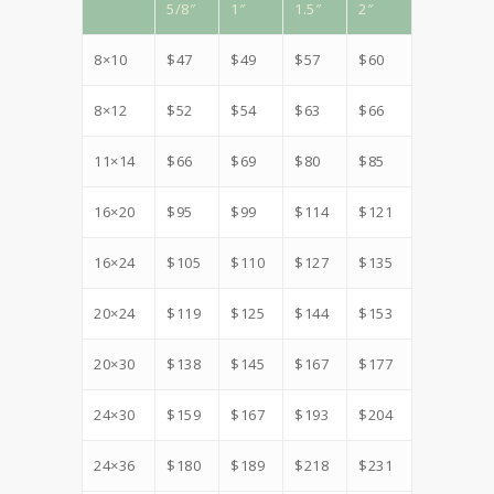
5/8″
1″
1.5″
2″
8×10
$47
$49
$57
$60
8×12
$52
$54
$63
$66
11×14
$66
$69
$80
$85
16×20
$95
$99
$114
$121
16×24
$105
$110
$127
$135
20×24
$119
$125
$144
$153
20×30
$138
$145
$167
$177
24×30
$159
$167
$193
$204
24×36
$180
$189
$218
$231