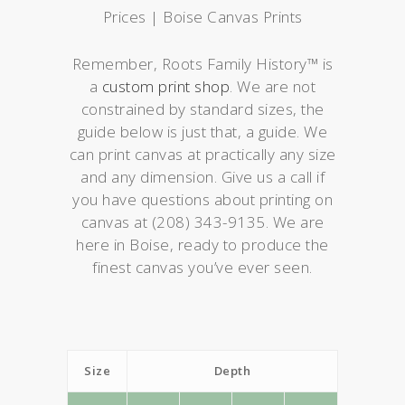
Prices | Boise Canvas Prints
Remember, Roots Family History™ is
a
custom print shop
. We are not
constrained by standard sizes, the
guide below is just that, a guide. We
can print canvas at practically any size
and any dimension. Give us a call if
you have questions about printing on
canvas at (208) 343-9135. We are
here in Boise, ready to produce the
finest canvas you’ve ever seen.
Size
Depth