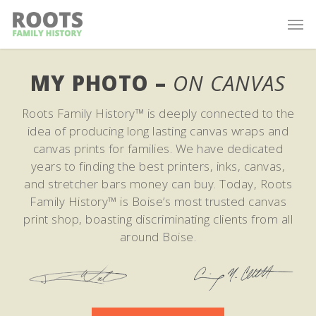
MY PHOTO –
ON CANVAS
Roots Family History™ is deeply connected to the
idea of producing long lasting canvas wraps and
canvas prints for families. We have dedicated
years to finding the best printers, inks, canvas,
and stretcher bars money can buy. Today, Roots
Family History™ is Boise’s most trusted canvas
print shop, boasting discriminating clients from all
around Boise.