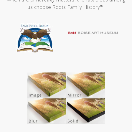
us choose Roots Family History™.