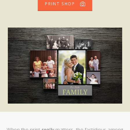
PRINT SHOP
When the print
really
matters, the fastidious among