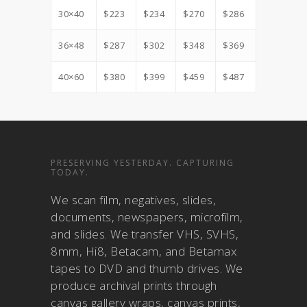
30×40
$223
$234
$270
$286
36×48
$287
$302
$348
$369
40×60
$380
$399
$459
$487
PRESERVING YESTERDAY. CAPTURING
TODAY.
We scan film, negatives, slides,
documents, newspapers, microfilm,
and slides. We transfer VHS, SVHS,
8mm, Hi8, Betacam, and Betamax
tapes to DVD and thumb drives. We
produce archival prints through
canvas gallery wraps, canvas prints,