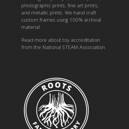
photographic prints, fine art prints,
and metallic prints. We hand craft
custom frames using 100% archival
material.
Read more about
toy accreditation
from the National STEAM Association
.