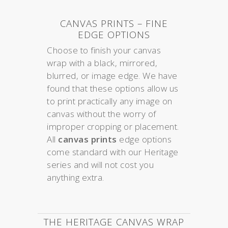
CANVAS PRINTS – FINE
EDGE OPTIONS
Choose to finish your canvas
wrap with a black, mirrored,
blurred, or image edge. We have
found that these options allow us
to print practically any image on
canvas without the worry of
improper cropping or placement.
All
canvas prints
edge options
come standard with our Heritage
series and will not cost you
anything extra.
THE HERITAGE CANVAS WRAP