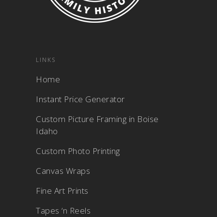
LINKS
Home
Instant Price Generator
Custom Picture Framing in Boise
Idaho
Custom Photo Printing
Canvas Wraps
Fine Art Prints
Tapes ‘n Reels