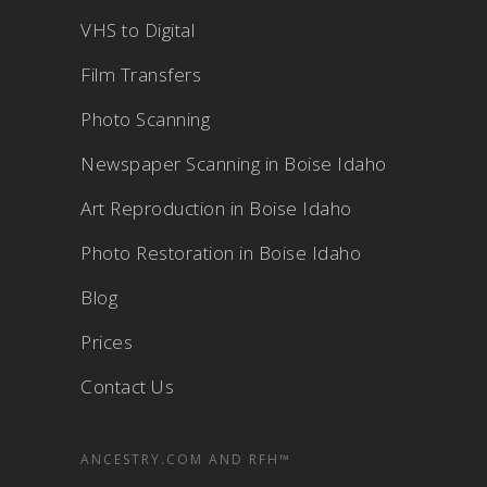
VHS to Digital
Film Transfers
Photo Scanning
Newspaper Scanning in Boise Idaho
Art Reproduction in Boise Idaho
Photo Restoration in Boise Idaho
Blog
Prices
Contact Us
ANCESTRY.COM AND RFH™