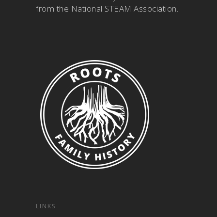
from the National STEAM Association
.
LINKS