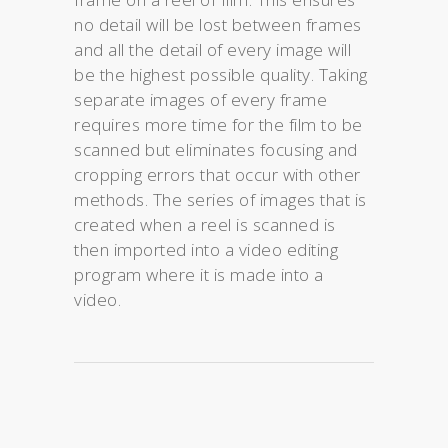
no detail will be lost between frames
and all the detail of every image will
be the highest possible quality. Taking
separate images of every frame
requires more time for the film to be
scanned but eliminates focusing and
cropping errors that occur with other
methods. The series of images that is
created when a reel is scanned is
then imported into a video editing
program where it is made into a
video.