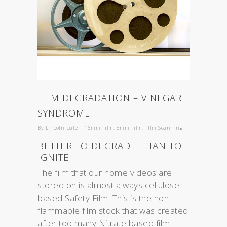
FILM DEGRADATION – VINEGAR
SYNDROME
By
Lincoln Lute
|
16mm Film
,
8mm Film
,
FIlm Scanning
BETTER TO DEGRADE THAN TO
IGNITE
The film that our home videos are
stored on is almost always cellulose
based Safety Film. This is the non
flammable film stock that was created
after too many Nitrate based film