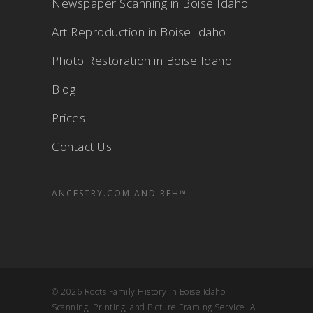
Newspaper Scanning in Boise Idaho
Art Reproduction in Boise Idaho
Photo Restoration in Boise Idaho
Blog
Prices
Contact Us
ANCESTRY.COM AND RFH™
© 2026 Roots Family History in Boise Idaho
Scanning, Printing, and Picture Framing Service. All