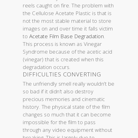
reels caught on fire. The problem with
the Cellulose Acetate Plastic is that is
not the most stable material to store
images on and over time it falls victim
to
Acetate Film Base Degradation
.
This process is known as Vinegar
Syndrome because of the acetic acid
(vinegar) that is created when this
degradation occurs.
DIFFICULTIES CONVERTING
The unfriendly smell really wouldn’t be
so bad if it didn’t also destroy
precious memories and cinematic
history. The physical state of the film
changes so much that it can become
impossible for the film to pass
through any video equipment without
breaking. This is largely due to