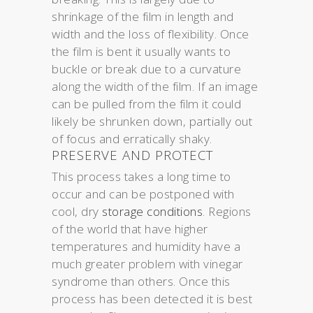
shrinkage of the film in length and
width and the loss of flexibility. Once
the film is bent it usually wants to
buckle or break due to a curvature
along the width of the film. If an image
can be pulled from the film it could
likely be shrunken down, partially out
of focus and erratically shaky.
PRESERVE AND PROTECT
This process takes a long time to
occur and can be postponed with
cool, dry
storage conditions
. Regions
of the world that have higher
temperatures and humidity have a
much greater problem with vinegar
syndrome than others. Once this
process has been detected it is best