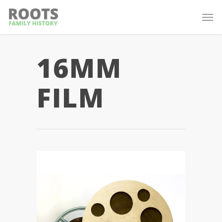
16MM
FILM