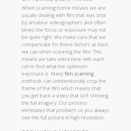
When scanning home movies we are
usually dealing with film that was shot
by amateur videographers and often
times the focus or exposure may not
be quite right. We make sure that we
compensate for these factors as best
we can when scanning the film. This
means we take extra time with each
roll to find what the optimum
exposure is. Many
film scanning
methods can unintentionally crop the
frame of the film which means that
you get back a video that isn’t showing
the full imagery. Our process
eliminates that problem so you always
see the full picture in high resolution.