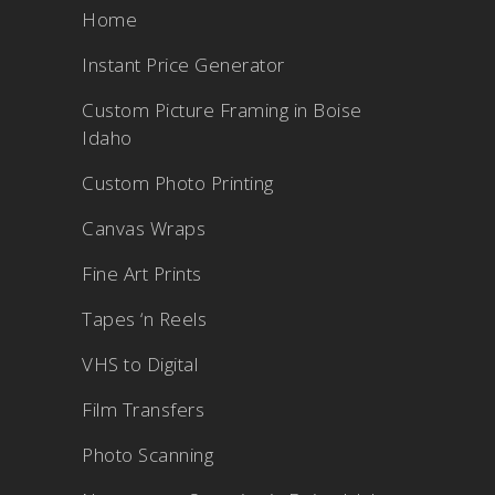
Home
Instant Price Generator
Custom Picture Framing in Boise
Idaho
Custom Photo Printing
Canvas Wraps
Fine Art Prints
Tapes ‘n Reels
VHS to Digital
Film Transfers
Photo Scanning