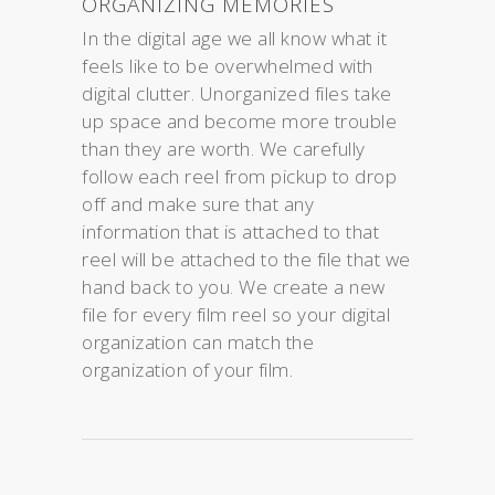
ORGANIZING MEMORIES
In the digital age we all know what it
feels like to be overwhelmed with
digital clutter. Unorganized files take
up space and become more trouble
than they are worth. We carefully
follow each reel from pickup to drop
off and make sure that any
information that is attached to that
reel will be attached to the file that we
hand back to you. We create a new
file for every film reel so your digital
organization can match the
organization of your film.