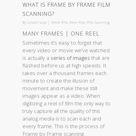
WHAT IS FRAME BY FRAME FILM
SCANNING?
By
Lincoln Lute
|
16mm Film
,
8mm Film
,
FIlm Scanning
MANY FRAMES | ONE REEL
Sometimes it’s easy to forget that
every video or movie we’ve watched
is actually a
series of images
that are
flashed before us at high speeds. It
takes over a thousand frames each
minute to create the illusion of
movement and make these still
images appear as a video. When
digitizing a reel of film the only way to
truly capture all the quality of this
analog media is to scan each and
every frame. This is the process of
Frame by Frame scanning.