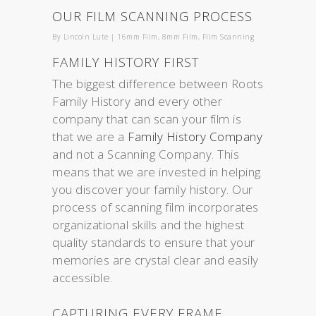
OUR FILM SCANNING PROCESS
By
Lincoln Lute
|
16mm Film
,
8mm Film
,
FIlm Scanning
FAMILY HISTORY FIRST
The biggest difference between Roots
Family History and every other
company that can scan your film is
that we are a
Family History Company
and not a Scanning Company. This
means that we are invested in helping
you discover your family history. Our
process of scanning film incorporates
organizational skills and the highest
quality standards to ensure that your
memories are crystal clear and easily
accessible.
CAPTURING EVERY FRAME