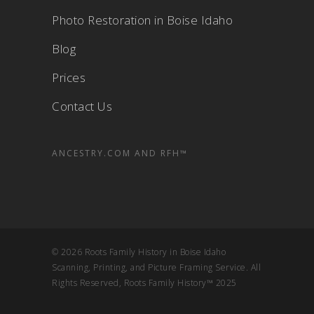
Photo Restoration in Boise Idaho
Blog
Prices
Contact Us
ANCESTRY.COM AND RFH™
© 2026 Roots Family History in Boise Idaho
Scanning, Printing, and Picture Framing Service. All
Rights Reserved, Roots Family History™ 2025