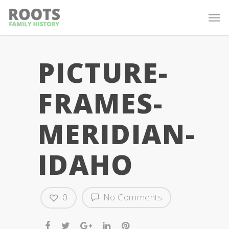
PICTURE-
FRAMES-
MERIDIAN-
IDAHO
0
No Comments