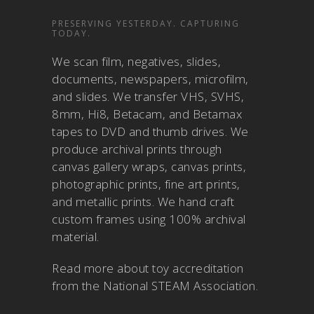
PRESERVING YESTERDAY. CAPTURING
TODAY.
We scan film, negatives, slides,
documents, newspapers, microfilm,
and slides. We transfer VHS, SVHS,
8mm, Hi8, Betacam, and Betamax
tapes to DVD and thumb drives. We
produce archival prints through
canvas gallery wraps, canvas prints,
photographic prints, fine art prints,
and metallic prints. We hand craft
custom frames using 100% archival
material.
Read more about
toy accreditation
from the National STEAM Association
.