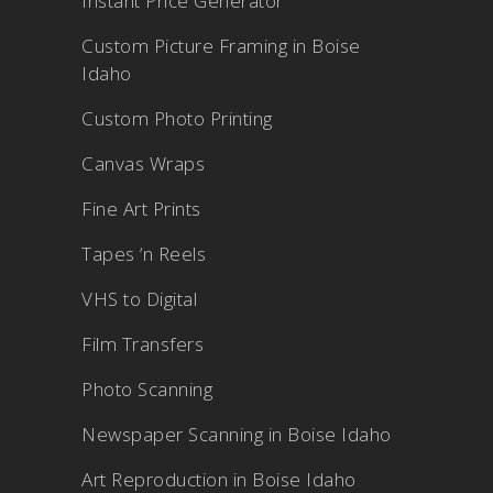
Instant Price Generator
Custom Picture Framing in Boise
Idaho
Custom Photo Printing
Canvas Wraps
Fine Art Prints
Tapes ‘n Reels
VHS to Digital
Film Transfers
Photo Scanning
Newspaper Scanning in Boise Idaho
Art Reproduction in Boise Idaho