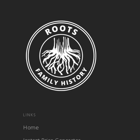
LINKS
Home