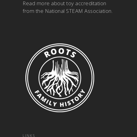
Read more about
toy accreditation
from the National STEAM Association
.
LINKS