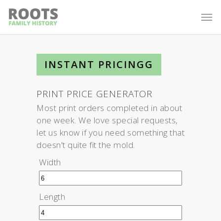
INSTANT PRICINGG
PRINT PRICE GENERATOR
Most print orders completed in about
one week. We love special requests,
let us know if you need something that
doesn't quite fit the mold.
Width
Length