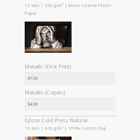
12 mils | 260 g/m² | Resin Coated Photo
Paper
Metallic (First Print)
Metallic (Copies)
Epson Cold Press Natural
19 mils | 305 g/m² | 100% Cotton Rag