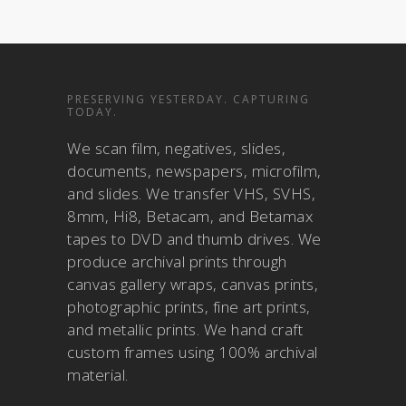
PRESERVING YESTERDAY. CAPTURING
TODAY.
We scan film, negatives, slides,
documents, newspapers, microfilm,
and slides. We transfer VHS, SVHS,
8mm, Hi8, Betacam, and Betamax
tapes to DVD and thumb drives. We
produce archival prints through
canvas gallery wraps, canvas prints,
photographic prints, fine art prints,
and metallic prints. We hand craft
custom frames using 100% archival
material.