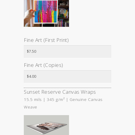
Fine Art (First Print)
Fine Art (Copies)
Sunset Reserve Canvas Wraps
15.5 mils | 345 g/m² | Genuine Canvas
Weave