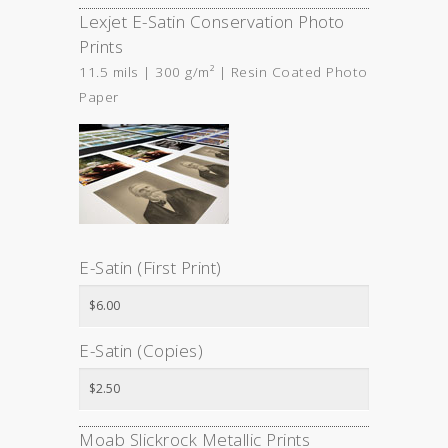
Lexjet E-Satin Conservation Photo
Prints
11.5 mils | 300 g/m² | Resin Coated Photo
Paper
E-Satin (First Print)
E-Satin (Copies)
Moab Slickrock Metallic Prints