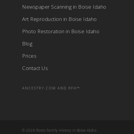
Newspaper Scanning in Boise Idaho
Art Reproduction in Boise Idaho
Photo Restoration in Boise Idaho
Blog
Prices
Contact Us
ANCESTRY.COM AND RFH™
© 2026 Roots Family History in Boise Idaho