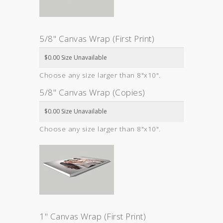
5/8" Canvas Wrap (First Print)
Choose any size larger than 8"x10".
5/8" Canvas Wrap (Copies)
Choose any size larger than 8"x10".
1" Canvas Wrap (First Print)