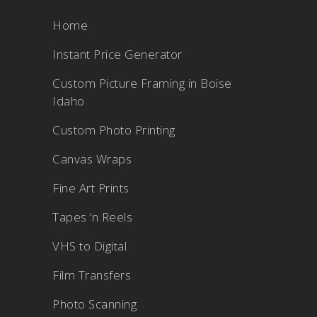
Home
Instant Price Generator
Custom Picture Framing in Boise
Idaho
Custom Photo Printing
Canvas Wraps
Fine Art Prints
Tapes ‘n Reels
VHS to Digital
Film Transfers
Photo Scanning