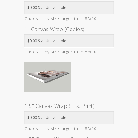
Choose any size larger than 8"x10".
1" Canvas Wrap (Copies)
Choose any size larger than 8"x10".
1.5" Canvas Wrap (First Print)
Choose any size larger than 8"x10".