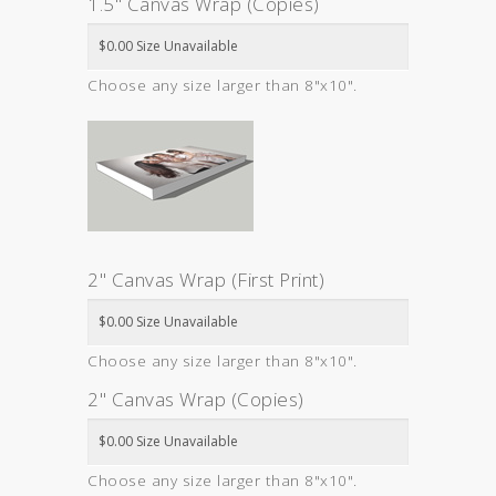
1.5" Canvas Wrap (Copies)
Choose any size larger than 8"x10".
2" Canvas Wrap (First Print)
Choose any size larger than 8"x10".
2" Canvas Wrap (Copies)
Choose any size larger than 8"x10".