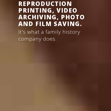
REPRODUCTION
PRINTING,
VIDEO
ARCHIVING,
PHOTO
AND
FILM
SAVING.
It's what a family history
company does.