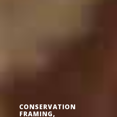
CONSERVATION
FRAMING,