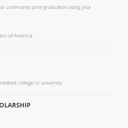
your community post-graduation using your
ates of America
redited college or university
HOLARSHIP