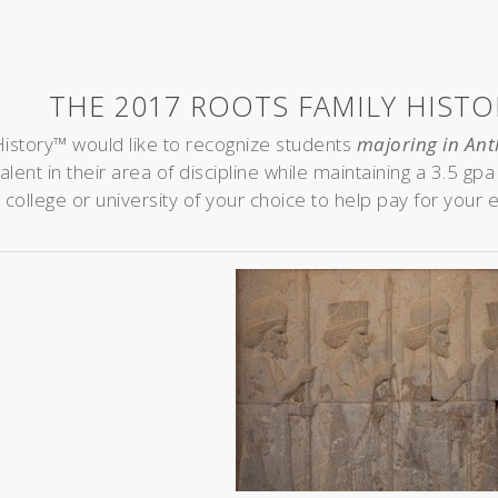
THE 2017 ROOTS FAMILY HIST
istory™ would like to recognize students
majoring in Ant
lent in their area of discipline while maintaining a 3.5 gp
 college or university of your choice to help pay for your 