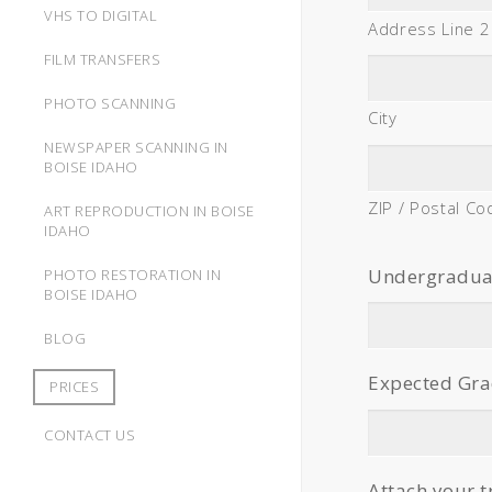
VHS TO DIGITAL
Address Line 2
FILM TRANSFERS
PHOTO SCANNING
City
NEWSPAPER SCANNING IN
BOISE IDAHO
ZIP / Postal Co
ART REPRODUCTION IN BOISE
IDAHO
Undergraduate
PHOTO RESTORATION IN
BOISE IDAHO
BLOG
Expected Gra
PRICES
CONTACT US
Attach your t