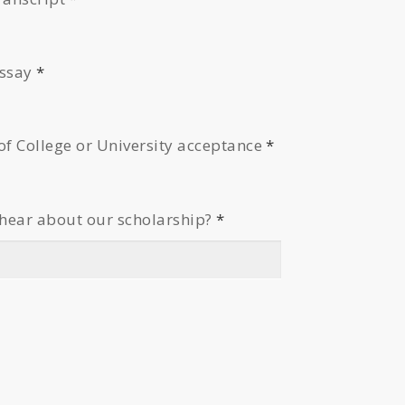
essay
*
of College or University acceptance
*
hear about our scholarship?
*