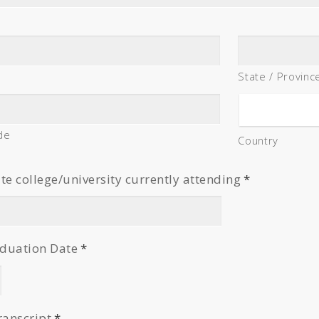
State / Provinc
de
Country
 college/university currently attending
*
duation Date
*
ranscript
*