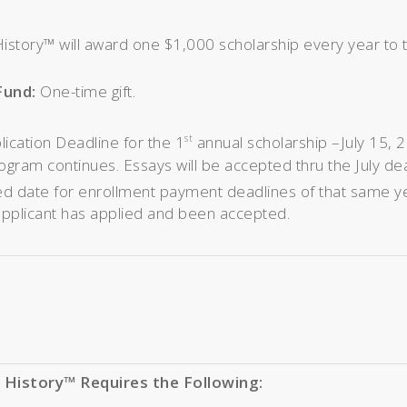
istory™ will award one $1,000 scholarship every year to 
Fund:
One-time gift.
lication Deadline for the 1
annual scholarship –July 15, 2
st
ogram continues. Essays will be accepted thru the July de
d date for enrollment payment deadlines of that same yea
applicant has applied and been accepted.
 History™ Requires the Following: