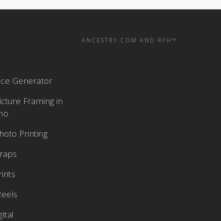
ANCESTRY.COM AND RFH™
rice Generator
cture Framing in
aho
oto Printing
raps
rints
Reels
ital