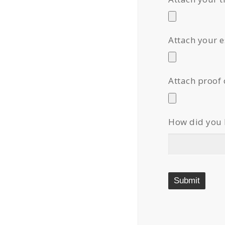
Attach your 
Attach proof 
How did you 