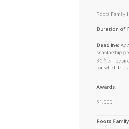
Roots Family H
Duration of 
Deadline:
App
scholarship pr
30
or require
th
for which the 
Awards
:
$1,000
Roots Family