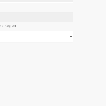
e / Region