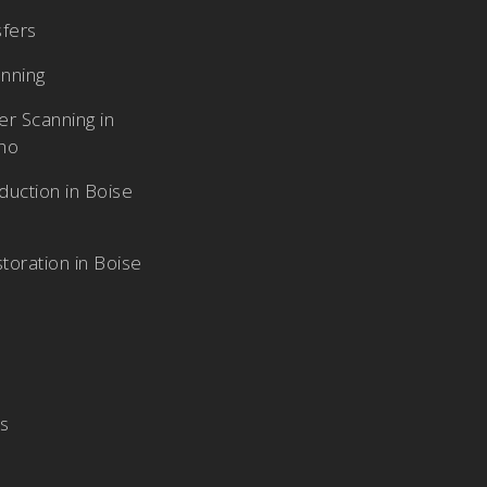
sfers
nning
r Scanning in
aho
duction in Boise
toration in Boise
Us