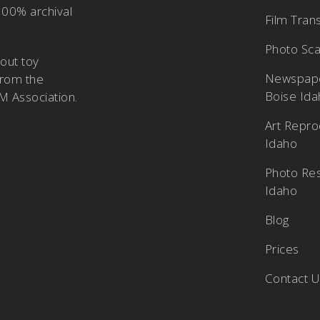
100% archival
Film Tran
Photo Sca
bout
toy
Newspape
from the
Boise Id
M Association
.
Art Repro
Idaho
Photo Res
Idaho
Blog
Prices
Contact 