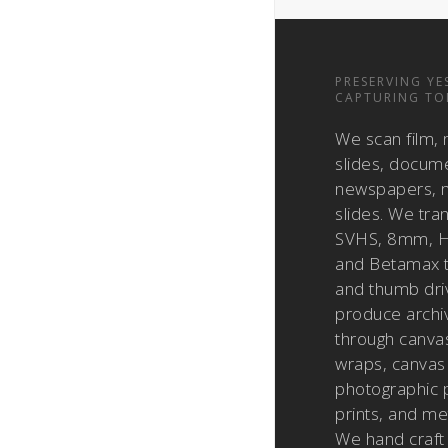
PRESERVING YE
CAPTURING TO
We scan film, 
slides, docum
newspapers, m
slides. We tra
SVHS, 8mm, H
and Betamax 
and thumb dri
produce archiv
through canvas
wraps, canvas 
photographic pr
prints, and met
We hand craft