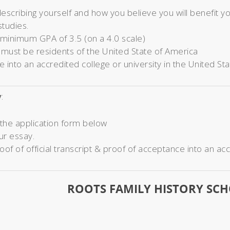
escribing yourself and how you believe you will benefit 
studies.
 minimum GPA of 3.5 (on a 4.0 scale)
 must be residents of the United State of America
 into an accredited college or university in the United St
y
:
the application form below
ur essay.
oof of official transcript & proof of acceptance into an acc
ROOTS FAMILY HISTORY SC