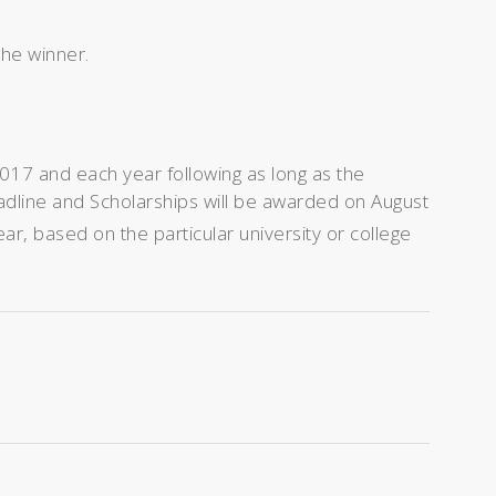
the winner.
017 and each year following as long as the
adline and Scholarships will be awarded on August
r, based on the particular university or college