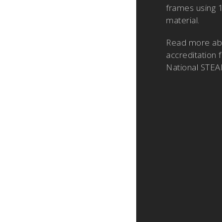
frames using 
material.
Read more a
accreditation 
National STEA