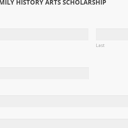
MILY HISTORY ARTS SCHOLARSHIP
Last
s