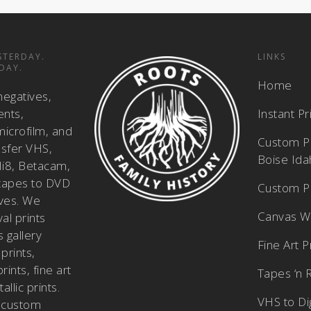
STERDAY.
LINKS
DAY.
Home
negatives,
ents,
Instant P
icrofilm, and
Custom Pi
nsfer VHS,
Boise Id
i8, Betacam,
tapes to DVD
Custom Ph
ves. We
Canvas W
al prints
 gallery
Fine Art P
prints,
ints, fine art
Tapes ‘n 
allic prints.
VHS to Dig
 custom