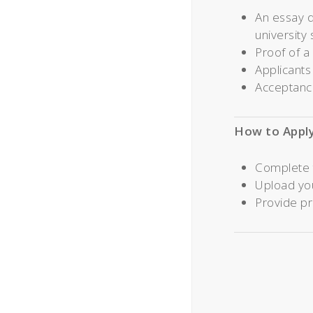
An essay d
university 
Proof of a
Applicants
Acceptance
How to Appl
Complete 
Upload yo
Provide pr