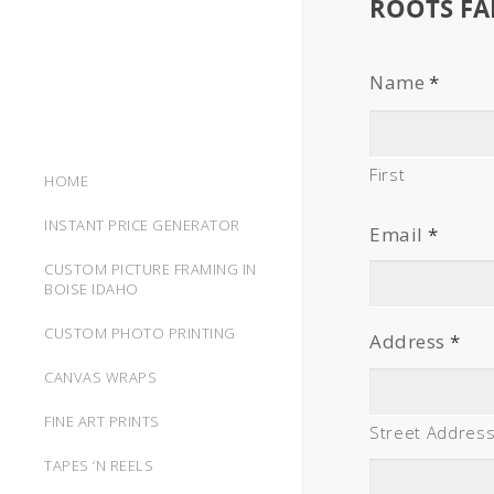
ROOTS FA
Name
*
First
HOME
INSTANT PRICE GENERATOR
Email
*
CUSTOM PICTURE FRAMING IN
BOISE IDAHO
CUSTOM PHOTO PRINTING
Address
*
CANVAS WRAPS
FINE ART PRINTS
Street Addres
TAPES ‘N REELS