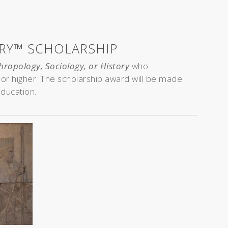
ORY™ SCHOLARSHIP
hropology, Sociology, or History
who
a or higher. The scholarship award will be made
education.