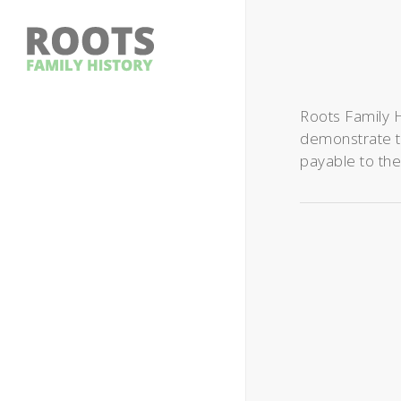
Roots Family H
demonstrate ta
payable to the