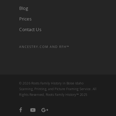
Blog
Prices
Contact Us
ANCESTRY.COM AND RFH™
© 2026 Roots Family History in Boise Idaho
Scanning, Printing, and Picture Framing Service. All
Rights Reserved, Roots Family History™ 2025