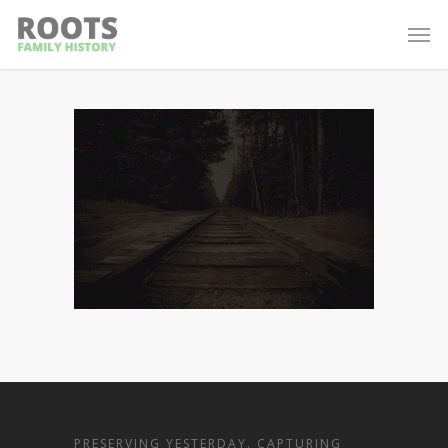
PRESERVING YESTERDAY. CAPTURING