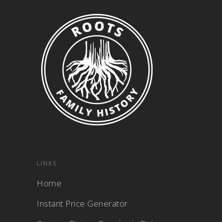
LINKS
Home
Instant Price Generator