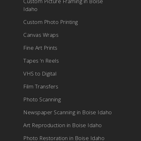
Custom Picture Framing in Boise
Idaho
Custom Photo Printing
Canvas Wraps
Fine Art Prints
Tapes ‘n Reels
VHS to Digital
Film Transfers
Photo Scanning
Newspaper Scanning in Boise Idaho
Art Reproduction in Boise Idaho
Photo Restoration in Boise Idaho