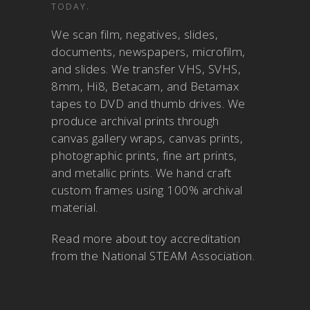
TODAY.
We scan film, negatives, slides,
documents, newspapers, microfilm,
and slides. We transfer VHS, SVHS,
8mm, Hi8, Betacam, and Betamax
tapes to DVD and thumb drives. We
produce archival prints through
canvas gallery wraps, canvas prints,
photographic prints, fine art prints,
and metallic prints. We hand craft
custom frames using 100% archival
material.
Read more about
toy accreditation
from the National STEAM Association
.