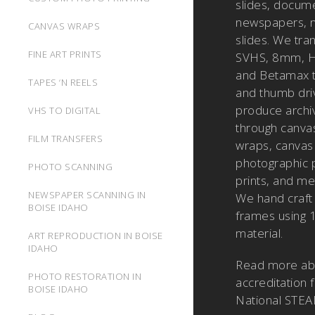
slides, docum
newspapers, m
CANVAS WRAPS
slides. We tra
FINE ART PRINTS
SVHS, 8mm, H
and Betamax 
TAPES ‘N REELS
and thumb dri
produce archiv
VHS TO DIGITAL
through canvas
FILM TRANSFERS
wraps, canvas 
photographic pr
PHOTO SCANNING
prints, and met
NEWSPAPER SCANNING IN
We hand craft
BOISE IDAHO
frames using 
material.
ART REPRODUCTION IN BOISE
IDAHO
Read more a
PHOTO RESTORATION IN
accreditation 
BOISE IDAHO
National STEA