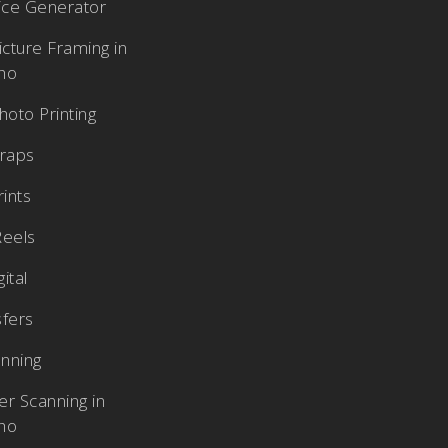
rice Generator
cture Framing in
aho
oto Printing
raps
rints
Reels
ital
sfers
nning
r Scanning in
aho