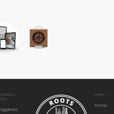
STERDAY.
LINKS
DAY.
Home
negatives,