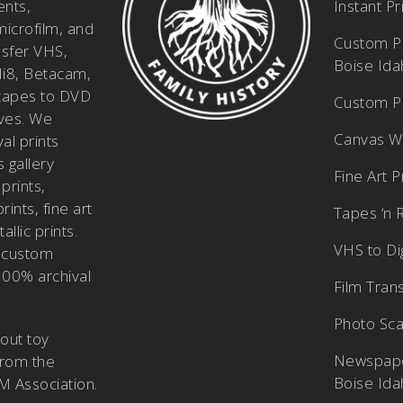
ents,
Instant P
icrofilm, and
Custom Pi
nsfer VHS,
Boise Id
i8, Betacam,
tapes to DVD
Custom Ph
ves. We
Canvas W
al prints
 gallery
Fine Art P
prints,
ints, fine art
Tapes ‘n 
allic prints.
VHS to Dig
 custom
100% archival
Film Tran
Photo Sca
bout
toy
Newspape
from the
Boise Id
M Association
.