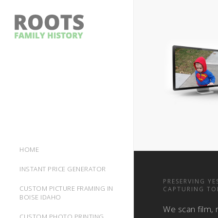
HOME
INSTANT PRICE GENERATOR
PRESERVING YE
CUSTOM PICTURE FRAMING IN
CAPTURING TO
BOISE IDAHO
We scan film, 
CUSTOM PHOTO PRINTING