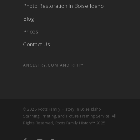
Photo Restoration in Boise Idaho
Blog
Prices
Contact Us
ANCESTRY.COM AND RFH™
© 2026 Roots Family History in Boise Idaho
Scanning, Printing, and Picture Framing Service. All
Rights Reserved, Roots Family History™ 2025