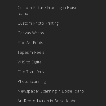
Custom Picture Framing in Boise
Idaho
Custom Photo Printing
Canvas Wraps
Fine Art Prints
Tapes ‘n Reels
VHS to Digital
Film Transfers
Photo Scanning
Newspaper Scanning in Boise Idaho
Art Reproduction in Boise Idaho