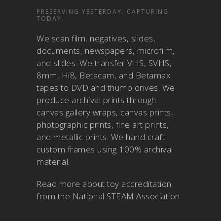
PRESERVING YESTERDAY. CAPTURING
TODAY.
We scan film, negatives, slides,
documents, newspapers, microfilm,
and slides. We transfer VHS, SVHS,
8mm, Hi8, Betacam, and Betamax
tapes to DVD and thumb drives. We
produce archival prints through
canvas gallery wraps, canvas prints,
photographic prints, fine art prints,
and metallic prints. We hand craft
custom frames using 100% archival
material.
Read more about
toy accreditation
from the National STEAM Association
.