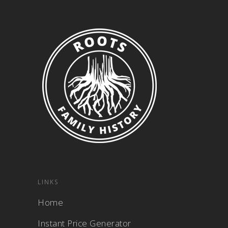
LINKS
Home
Instant Price Generator