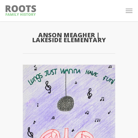
ANSON MEAGHER |
LAKESIDE ELEMENTARY