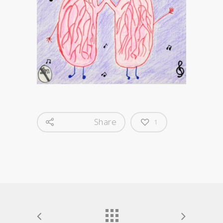
Share
1