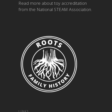
Read more about
toy accreditation
from the National STEAM Association
.
LINKS