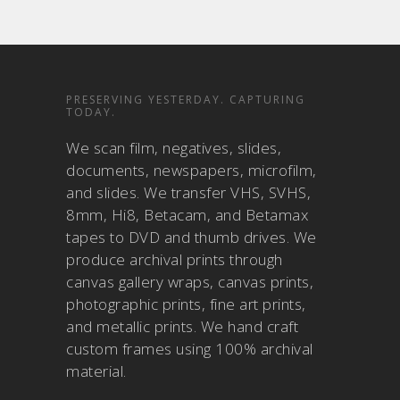
PRESERVING YESTERDAY. CAPTURING
TODAY.
We scan film, negatives, slides,
documents, newspapers, microfilm,
and slides. We transfer VHS, SVHS,
8mm, Hi8, Betacam, and Betamax
tapes to DVD and thumb drives. We
produce archival prints through
canvas gallery wraps, canvas prints,
photographic prints, fine art prints,
and metallic prints. We hand craft
custom frames using 100% archival
material.