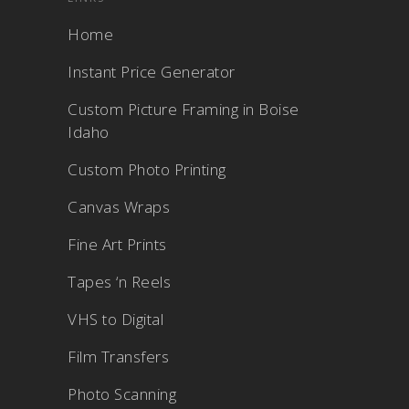
Home
Instant Price Generator
Custom Picture Framing in Boise
Idaho
Custom Photo Printing
Canvas Wraps
Fine Art Prints
Tapes ‘n Reels
VHS to Digital
Film Transfers
Photo Scanning