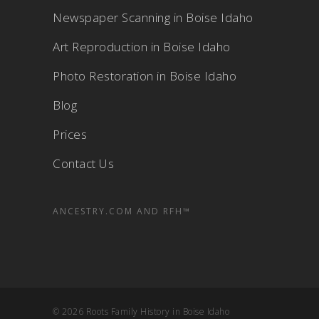
Newspaper Scanning in Boise Idaho
Art Reproduction in Boise Idaho
Photo Restoration in Boise Idaho
Blog
Prices
Contact Us
ANCESTRY.COM AND RFH™
© 2026 Roots Family History in Boise Idaho