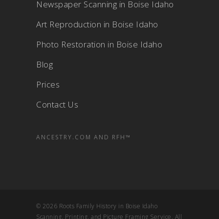
Newspaper Scanning in Boise Idaho
Art Reproduction in Boise Idaho
Photo Restoration in Boise Idaho
Blog
Prices
Contact Us
ANCESTRY.COM AND RFH™
© 2026 Roots Family History in Boise Idaho
Scanning, Printing, and Picture Framing Service. All