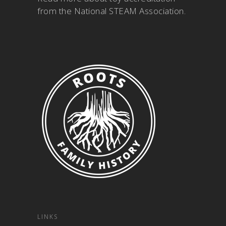
from the National STEAM Association
.
LINKS