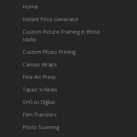
Home
Instant Price Generator
Custom Picture Framing in Boise
Idaho
Custom Photo Printing
Canvas Wraps
Fine Art Prints
Tapes ‘n Reels
VHS to Digital
Film Transfers
Photo Scanning