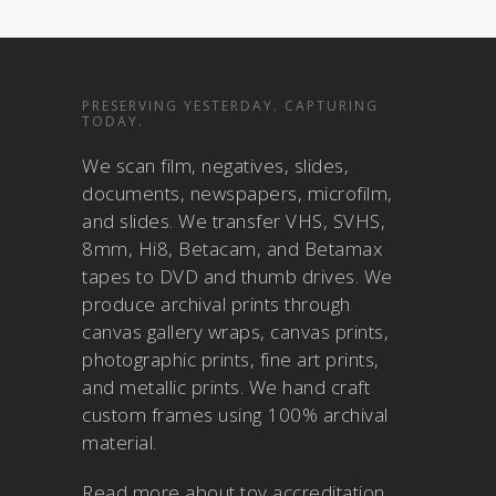
PRESERVING YESTERDAY. CAPTURING
TODAY.
We scan film, negatives, slides,
documents, newspapers, microfilm,
and slides. We transfer VHS, SVHS,
8mm, Hi8, Betacam, and Betamax
tapes to DVD and thumb drives. We
produce archival prints through
canvas gallery wraps, canvas prints,
photographic prints, fine art prints,
and metallic prints. We hand craft
custom frames using 100% archival
material.
Read more about
toy accreditation