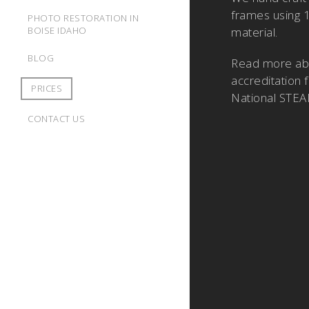
frames using 
PHOTO RESTORATION IN
BOISE IDAHO
material.
BLOG
Read more a
accreditation 
PRICES
National STEA
CONTACT US