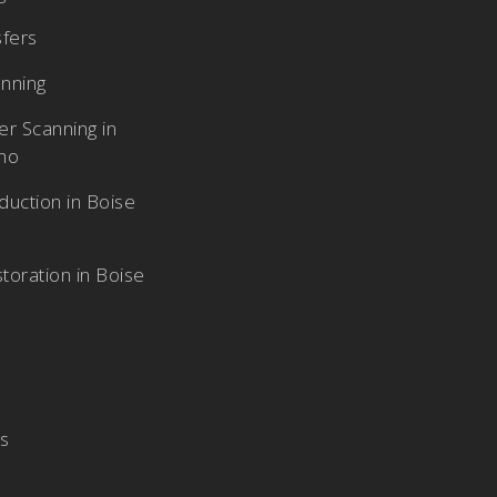
sfers
nning
r Scanning in
aho
duction in Boise
toration in Boise
Us