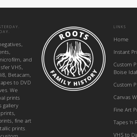
STERDAY.
LINKS
DAY.
Home
negatives,
ents,
Instant P
icrofilm, and
Custom Pi
nsfer VHS,
Boise Id
i8, Betacam,
tapes to DVD
Custom Ph
ves. We
Canvas W
al prints
 gallery
Fine Art P
prints,
ints, fine art
Tapes ‘n 
allic prints.
VHS to Dig
 custom