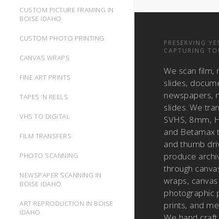
CUSTOM PICTURE FRAMING IN
BOISE IDAHO
CUSTOM PHOTO PRINTING
PRESERVING YE
CAPTURING TO
CANVAS WRAPS
We scan film, 
FINE ART PRINTS
slides, docum
newspapers, m
TAPES ‘N REELS
slides. We tra
VHS TO DIGITAL
SVHS, 8mm, H
and Betamax 
FILM TRANSFERS
and thumb dri
produce archiv
PHOTO SCANNING
through canvas
NEWSPAPER SCANNING IN
wraps, canvas 
BOISE IDAHO
photographic pr
ART REPRODUCTION IN BOISE
prints, and met
IDAHO
We hand craft