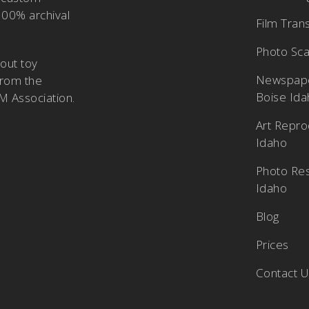
100% archival
Film Tran
Photo Sca
bout
toy
Newspape
from the
Boise Id
M Association
.
Art Repro
Idaho
Photo Res
Idaho
Blog
Prices
Contact 