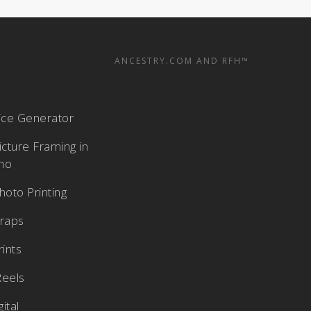
ANCESTRY.COM AND RFH™
rice Generator
cture Framing in
aho
oto Printing
raps
rints
Reels
ital