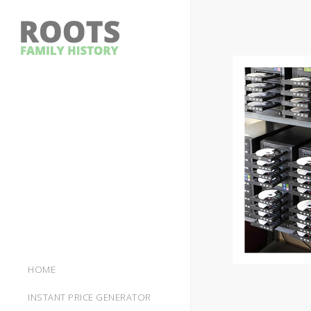
HOME
INSTANT PRICE GENERATOR